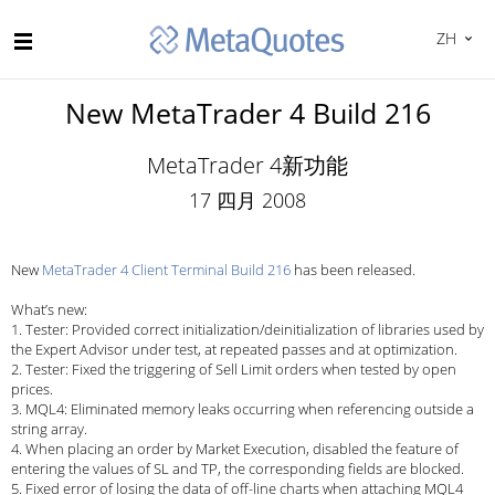
ZH
New MetaTrader 4 Build 216
MetaTrader 4新功能
17 四月 2008
New
MetaTrader 4 Client Terminal Build 216
has been released.
What’s new:
1. Tester: Provided correct initialization/deinitialization of libraries used by
the Expert Advisor under test, at repeated passes and at optimization.
2. Tester: Fixed the triggering of Sell Limit orders when tested by open
prices.
3. MQL4: Eliminated memory leaks occurring when referencing outside a
string array.
4. When placing an order by Market Execution, disabled the feature of
entering the values of SL and TP, the corresponding fields are blocked.
5. Fixed error of losing the data of
off-line
charts when attaching MQL4