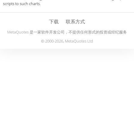
scripts to such charts.
下载
联系方式
MetaQuotes 是一家软件开发公司，不提供任何形式的投资或经纪服务
© 2000-2026, MetaQuotes Ltd