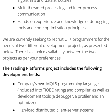
algorithms and data structures
Multi-threaded processing and inter-process
communication
Hands-on experience and knowledge of debugging
tools and code optimization principles
We are currently seeking to recruit C++ programmers for the
needs of two different development projects, as presented
below. There is a choice availability between the two
projects as per your preferences.
The Trading Platforms project includes the following
development fields:
Company's own MQL5 programming language
(included into TIOBE rating) and compiler, as well as
development tools (a debugger, a profiler and an
optimizer)
High-load distributed client-server systems