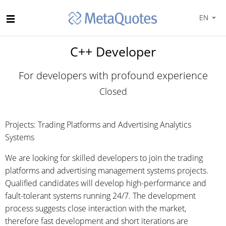
EN
C++ Developer
For developers with profound experience
Closed
Projects: Trading Platforms and Advertising Analytics
Systems
We are looking for skilled developers to join the trading
platforms and advertising management systems projects.
Qualified candidates will develop high-performance and
fault-tolerant systems running 24/7. The development
process suggests close interaction with the market,
therefore fast development and short iterations are