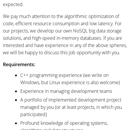
expected.
We pay much attention to the algorithmic optimization of
code, efficient resource consumption and low latency. For
our projects, we develop our own NoSQL big data storage
solutions, and high-speed in-memory databases. If you are
interested and have experience in any of the above spheres,
we will be happy to discuss this job opportunity with you.
Requirements:
C++ programming experience (we write on
Windows, but Linux experience is also welcome)
Experience in managing development teams
A portfolio of implemented development project
managed by you (or at least projects, in which you
participated)
Profound knowledge of operating systems,