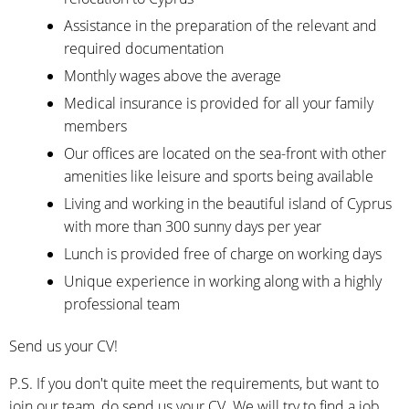
Assistance in the preparation of the relevant and
required documentation
Monthly wages above the average
Medical insurance is provided for all your family
members
Our offices are located on the sea-front with other
amenities like leisure and sports being available
Living and working in the beautiful island of Cyprus
with more than 300 sunny days per year
Lunch is provided free of charge on working days
Unique experience in working along with a highly
professional team
Send us your CV!
P.S. If you don't quite meet the requirements, but want to
join our team, do send us your CV. We will try to find a job