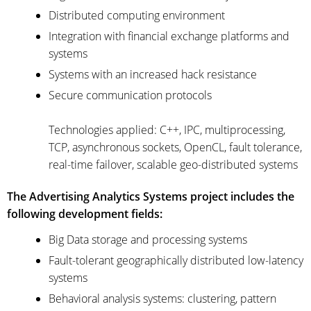
Distributed computing environment
Integration with financial exchange platforms and
systems
Systems with an increased hack resistance
Secure communication protocols
Technologies applied: C++, IPC, multiprocessing,
TCP, asynchronous sockets, OpenCL, fault tolerance,
real-time failover, scalable geo-distributed systems
The Advertising Analytics Systems project includes the
following development fields:
Big Data storage and processing systems
Fault-tolerant geographically distributed low-latency
systems
Behavioral analysis systems: clustering, pattern