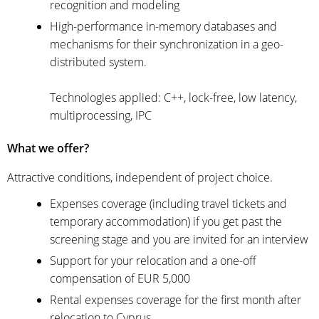
recognition and modeling
High-performance in-memory databases and
mechanisms for their synchronization in a geo-
distributed system.
Technologies applied: C++, lock-free, low latency,
multiprocessing, IPC
What we offer?
Attractive conditions, independent of project choice.
Expenses coverage (including travel tickets and
temporary accommodation) if you get past the
screening stage and you are invited for an interview
Support for your relocation and a one-off
compensation of EUR 5,000
Rental expenses coverage for the first month after
relocation to Cyprus