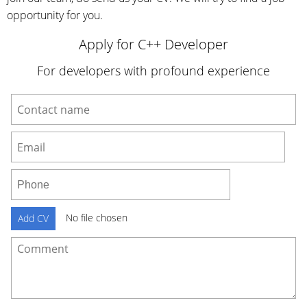
opportunity for you.
Apply for C++ Developer
For developers with profound experience
No file chosen
Add CV