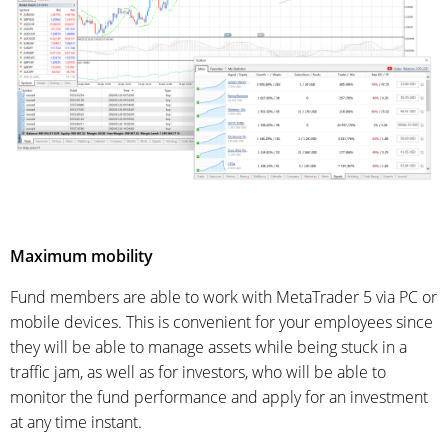
Maximum mobility
Fund members are able to work with MetaTrader 5 via PC or
mobile devices. This is convenient for your employees since
they will be able to manage assets while being stuck in a
traffic jam, as well as for investors, who will be able to
monitor the fund performance and apply for an investment
at any time instant.