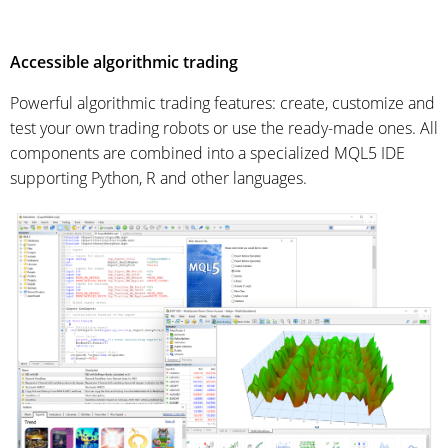
Accessible algorithmic trading
Powerful algorithmic trading features: create, customize and
test your own trading robots or use the ready-made ones. All
components are combined into a specialized MQL5 IDE
supporting Python, R and other languages.