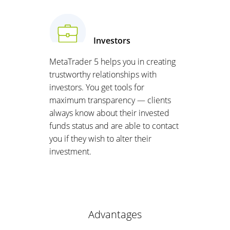
Investors
MetaTrader 5 helps you in creating
trustworthy relationships with
investors. You get tools for
maximum transparency — clients
always know about their invested
funds status and are able to contact
you if they wish to alter their
investment.
Advantages