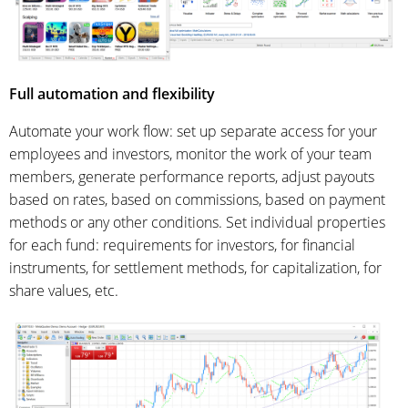
Full automation and flexibility
Automate your work flow: set up separate access for your
employees and investors, monitor the work of your team
members, generate performance reports, adjust payouts
based on rates, based on commissions, based on payment
methods or any other conditions. Set individual properties
for each fund: requirements for investors, for financial
instruments, for settlement methods, for capitalization, for
share values, etc.