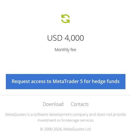
USD 4,000
Monthly fee
Request access to MetaTrader 5 for hedge funds
Download
Contacts
MetaQuotes is a software development company and does not provide
investment or brokerage services
© 2000-2026, MetaQuotes Ltd