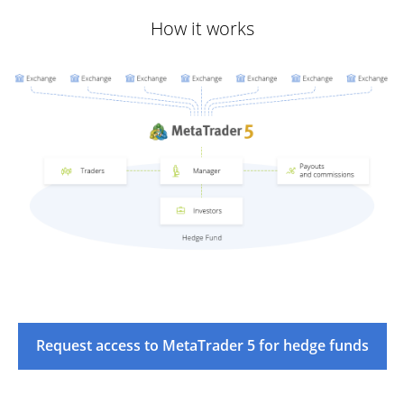
How it works
Request access to MetaTrader 5 for hedge funds