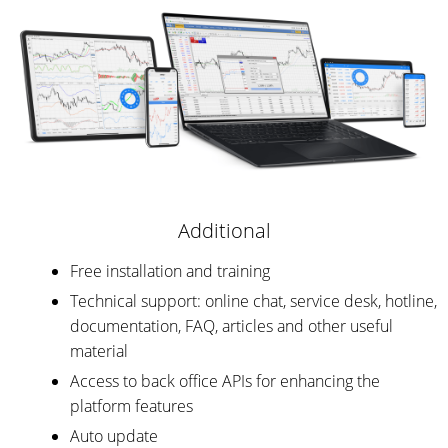
Additional
Free installation and training
Technical support: online chat, service desk, hotline,
documentation, FAQ, articles and other useful
material
Access to back office APIs for enhancing the
platform features
Auto update