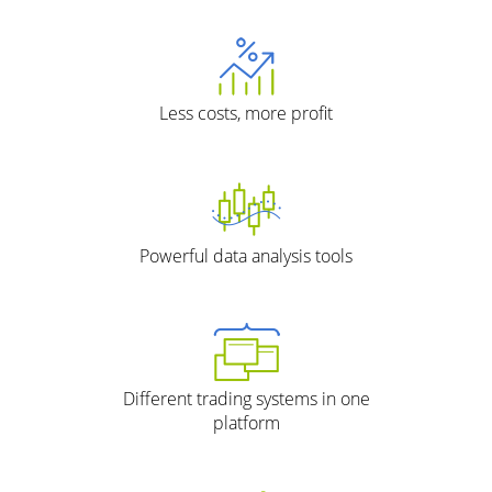
Less costs, more profit
Powerful data analysis tools
Different trading systems in one
platform