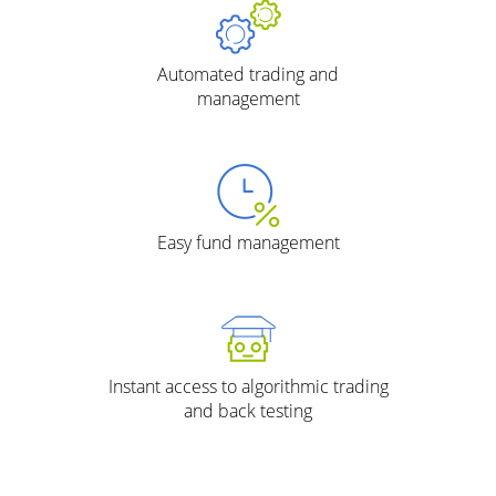
Automated trading and
management
Easy fund management
Instant access to algorithmic trading
and back testing