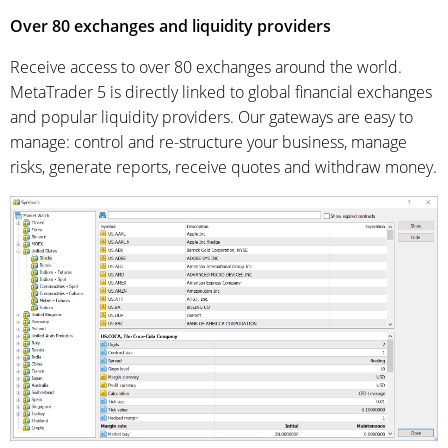
Over 80 exchanges and liquidity providers
Receive access to over 80 exchanges around the world.
MetaTrader 5 is directly linked to global financial exchanges
and popular liquidity providers. Our gateways are easy to
manage: control and re-structure your business, manage
risks, generate reports, receive quotes and withdraw money.