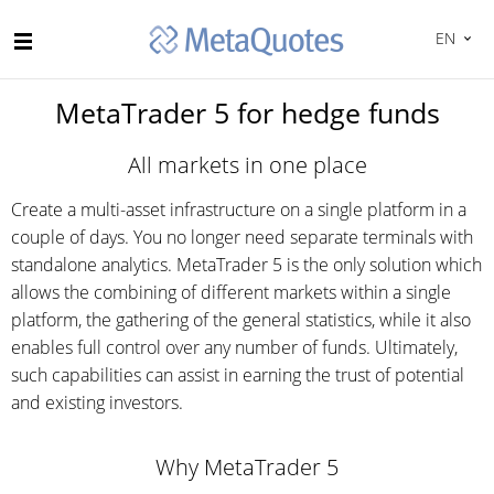
EN
MetaTrader 5 for hedge funds
All markets in one place
Create a multi-asset infrastructure on a single platform in a
couple of days. You no longer need separate terminals with
standalone analytics. MetaTrader 5 is the only solution which
allows the combining of different markets within a single
platform, the gathering of the general statistics, while it also
enables full control over any number of funds. Ultimately,
such capabilities can assist in earning the trust of potential
and existing investors.
Why MetaTrader 5