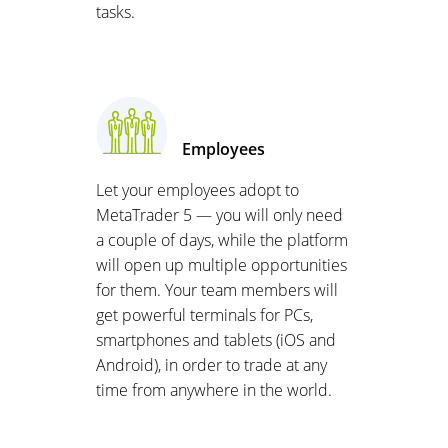
tasks.
Employees
Let your employees adopt to
MetaTrader 5 — you will only need
a couple of days, while the platform
will open up multiple opportunities
for them. Your team members will
get powerful terminals for PCs,
smartphones and tablets (iOS and
Android), in order to trade at any
time from anywhere in the world.