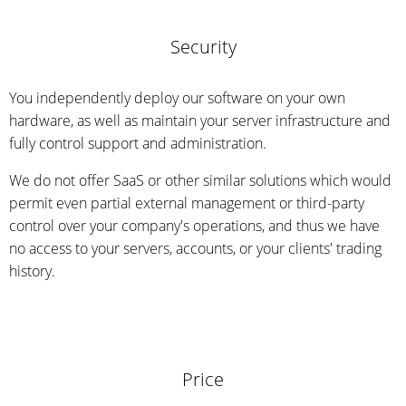
Security
You independently deploy our software on your own
hardware, as well as maintain your server infrastructure and
fully control support and administration.
We do not offer SaaS or other similar solutions which would
permit even partial external management or third-party
control over your company's operations, and thus we have
no access to your servers, accounts, or your clients' trading
history.
Price