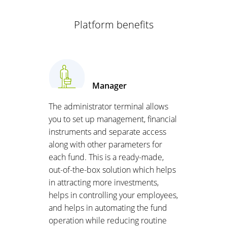
Platform benefits
Manager
The administrator terminal allows
you to set up management, financial
instruments and separate access
along with other parameters for
each fund. This is a ready-made,
out-of-the-box solution which helps
in attracting more investments,
helps in controlling your employees,
and helps in automating the fund
operation while reducing routine