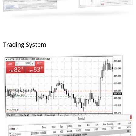
Trading System