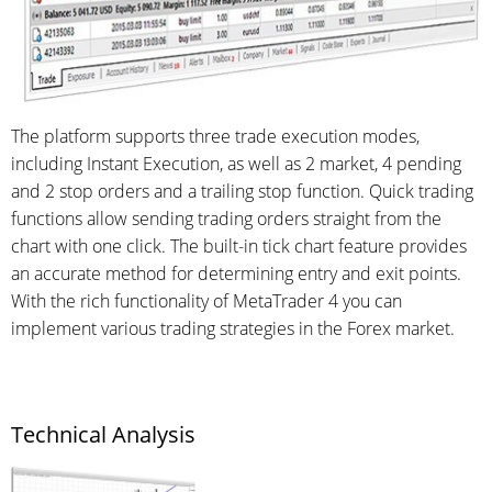
The platform supports three trade execution modes,
including Instant Execution, as well as 2 market, 4 pending
and 2 stop orders and a trailing stop function. Quick trading
functions allow sending trading orders straight from the
chart with one click. The built-in tick chart feature provides
an accurate method for determining entry and exit points.
With the rich functionality of MetaTrader 4 you can
implement various trading strategies in the Forex market.
Technical Analysis