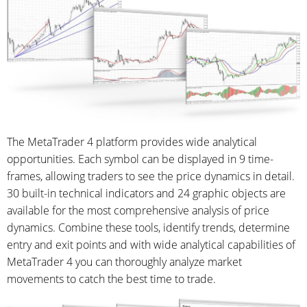
The MetaTrader 4 platform provides wide analytical
opportunities. Each symbol can be displayed in 9 time-
frames, allowing traders to see the price dynamics in detail.
30 built-in technical indicators and 24 graphic objects are
available for the most comprehensive analysis of price
dynamics. Combine these tools, identify trends, determine
entry and exit points and with wide analytical capabilities of
MetaTrader 4 you can thoroughly analyze market
movements to catch the best time to trade.