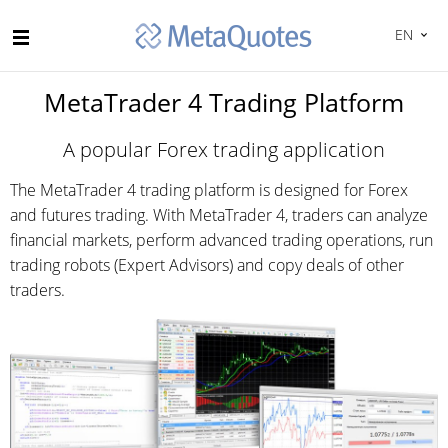
EN
MetaTrader 4 Trading Platform
A popular Forex trading application
The MetaTrader 4 trading platform is designed for Forex
and futures trading. With MetaTrader 4, traders can analyze
financial markets, perform advanced trading operations, run
trading robots (Expert Advisors) and copy deals of other
traders.