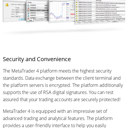
Security and Convenience
The MetaTrader 4 platform meets the highest security
standards. Data exchange between the client terminal and
the platform servers is encrypted. The platform additionally
supports the use of RSA digital signatures. You can rest
assured that your trading accounts are securely protected!
MetaTrader 4 is equipped with an impressive set of
advanced trading and analytical features. The platform
provides a user-friendly interface to help you easily