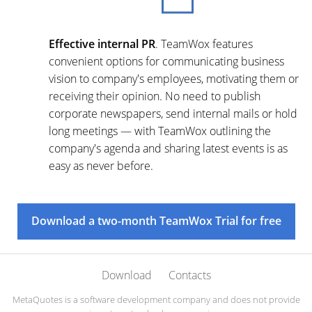
Effective internal PR
. TeamWox features
convenient options for communicating business
vision to company's employees, motivating them or
receiving their opinion. No need to publish
corporate newspapers, send internal mails or hold
long meetings — with TeamWox outlining the
company's agenda and sharing latest events is as
easy as never before.
Download a two-month TeamWox Trial for free
Download
Contacts
MetaQuotes is a software development company and does not provide