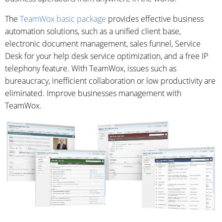
The
TeamWox basic package
provides effective business
automation solutions, such as a unified client base,
electronic document management, sales funnel, Service
Desk for your help desk service optimization, and a free IP
telephony feature. With TeamWox, issues such as
bureaucracy, inefficient collaboration or low productivity are
eliminated. Improve businesses management with
TeamWox.