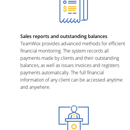
Sales reports and outstanding balances
.
TeamWox provides advanced methods for efficient
financial monitoring. The system records all
payments made by clients and their outstanding
balances, as well as issues invoices and registers
payments automatically. The full financial
information of any client can be accessed anytime
and anywhere.