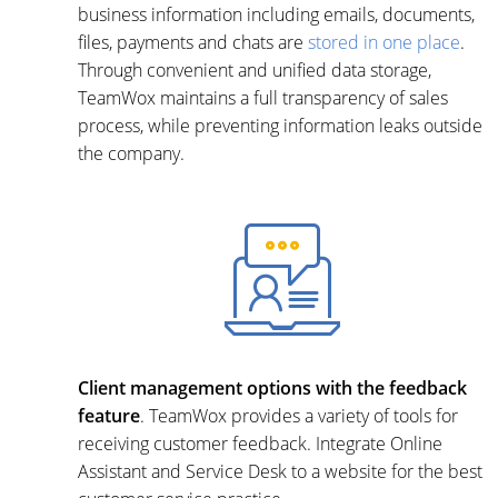
business information including emails, documents,
files, payments and chats are
stored in one place
.
Through convenient and unified data storage,
TeamWox maintains a full transparency of sales
process, while preventing information leaks outside
the company.
Client management options with the feedback
feature
. TeamWox provides a variety of tools for
receiving customer feedback. Integrate Online
Assistant and Service Desk to a website for the best