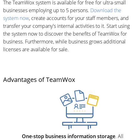
The TeamWox system is available for free for ultra-small
businesses employing up to 5 persons.
Download the
system now
, create accounts for your staff members, and
transfer your company's internal activities to it. Start using
the system now to discover the benefits of TeamWox for
business. Furthermore, while business grows additional
licenses are available for sale.
Advantages of TeamWox
One-stop business information storage
. All