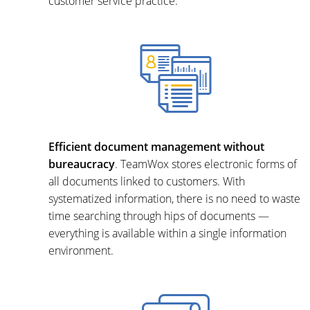
customer service practice.
Efficient document management without
bureaucracy
. TeamWox stores electronic forms of
all documents linked to customers. With
systematized information, there is no need to waste
time searching through hips of documents —
everything is available within a single information
environment.