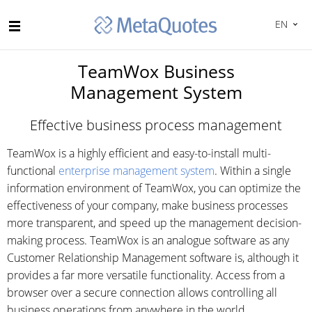
EN
TeamWox Business
Management System
Effective business process management
TeamWox is a highly efficient and easy-to-install multi-
functional
enterprise management system
. Within a single
information environment of TeamWox, you can optimize the
effectiveness of your company, make business processes
more transparent, and speed up the management decision-
making process. TeamWox is an analogue software as any
Customer Relationship Management software is, although it
provides a far more versatile functionality. Access from a
browser over a secure connection allows controlling all
business operations from anywhere in the world.