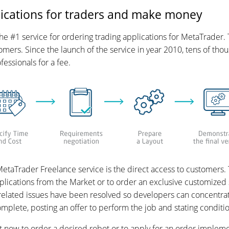
ications for traders and make money
 #1 service for ordering trading applications for MetaTrader. 
mers. Since the launch of the service in year 2010, tens of th
ssionals for a fee.
etaTrader Freelance service is the direct access to customers. T
lications from the Market or to order an exclusive customized 
 related issues have been resolved so developers can concentra
complete, posting an offer to perform the job and stating condit
ht now to order a desired robot or to apply for an order impleme