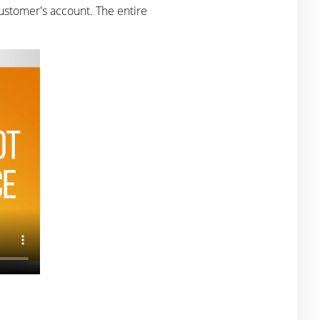
ustomer's account. The entire