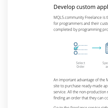
Develop custom appl
MQL5.community Freelance is the
for programmers and their custo
completed by programming profe
An important advantage of the M
site to purchase ready-made app
service. All the non-production
finding an order that they can 
Go to the Freelance service rig