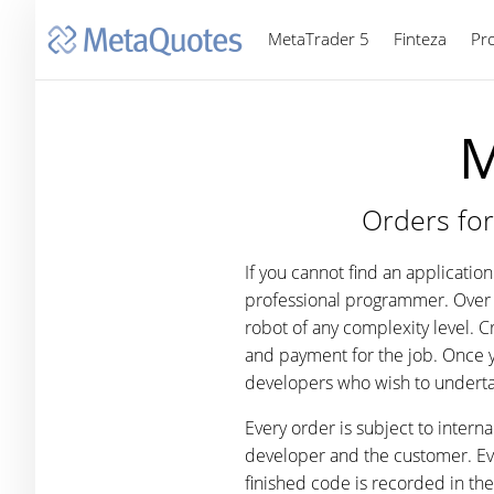
MetaTrader 5
Finteza
Pr
M
Orders for
If you cannot find an applicati
professional programmer. Over 
robot of any complexity level. 
and payment for the job. Once 
developers who wish to underta
Every order is subject to intern
developer and the customer. Ever
finished code is recorded in th