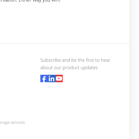
Subscribe and be the first to hear
about our product updates
rage services