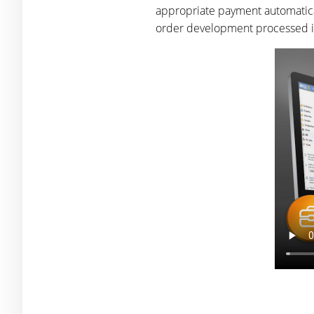
appropriate payment automatical
order development processed is 