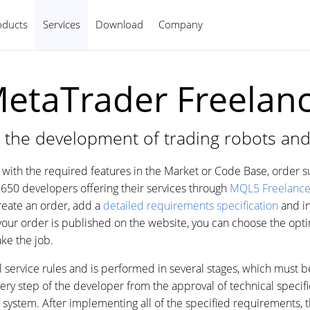
oducts
Services
Download
Company
English
etaTrader Freelan
 the development of trading robots and
on with the required features in the Market or Code Base, order 
650 developers offering their services through
MQL5 Freelanc
Create an order, add a
detailed requirements specification
and in
your order is published on the website, you can choose the op
ke the job.
al service rules and is performed in several stages, which must 
y step of the developer from the approval of technical specific
e system. After implementing all of the specified requirements, 