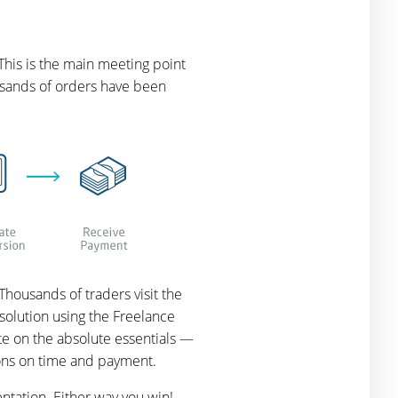
This is the main meeting point
ousands of orders have been
housands of traders visit the
solution using the Freelance
te on the absolute essentials —
ions on time and payment.
ntation. Either way you win!