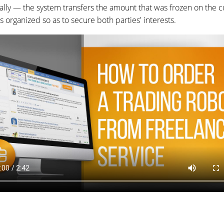
ly — the system transfers the amount that was frozen on the c
organized so as to secure both parties' interests.