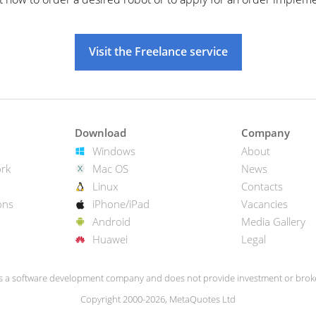
Visit the Freelance service
Download
Company
Windows
About
rk
Mac OS
News
Linux
Contacts
ons
iPhone/iPad
Vacancies
Android
Media Gallery
Huawei
Legal
s a software development company and does not provide investment or broke
Copyright 2000-2026, MetaQuotes Ltd