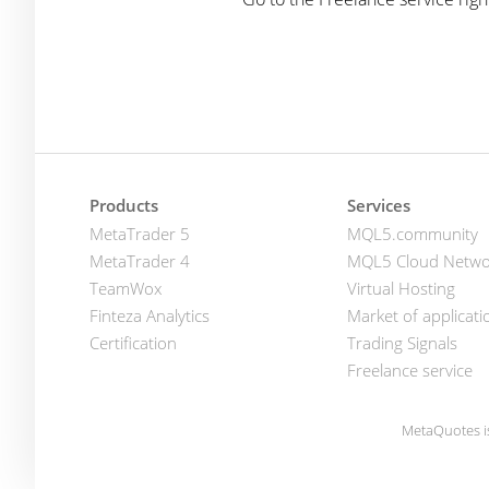
Products
Services
MetaTrader 5
MQL5.community
MetaTrader 4
MQL5 Cloud Netwo
TeamWox
Virtual Hosting
Finteza Analytics
Market of applicati
Certification
Trading Signals
Freelance service
MetaQuotes i