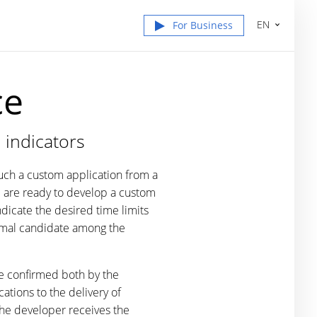
EN
For Business
ce
 indicators
such a custom application from a
e
are ready to develop a custom
dicate the desired time limits
timal candidate among the
be confirmed both by the
ations to the delivery of
the developer receives the