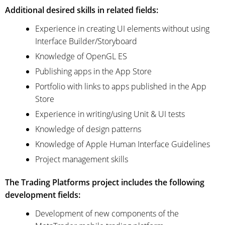
Additional desired skills in related fields:
Experience in creating UI elements without using
Interface Builder/Storyboard
Knowledge of OpenGL ES
Publishing apps in the App Store
Portfolio with links to apps published in the App
Store
Experience in writing/using Unit & UI tests
Knowledge of design patterns
Knowledge of Apple Human Interface Guidelines
Project management skills
The Trading Platforms project includes the following
development fields:
Development of new components of the