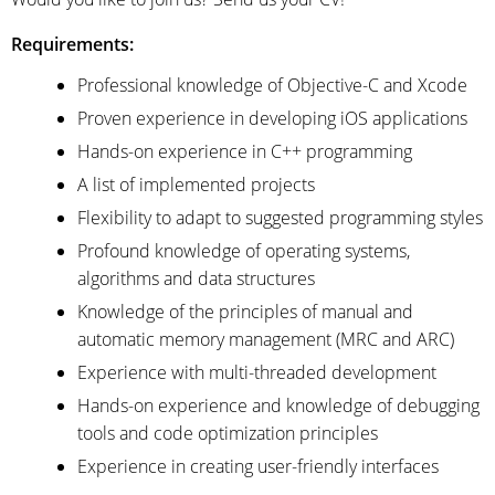
Requirements:
Professional knowledge of Objective-C and Xcode
Proven experience in developing iOS applications
Hands-on experience in C++ programming
A list of implemented projects
Flexibility to adapt to suggested programming styles
Profound knowledge of operating systems,
algorithms and data structures
Knowledge of the principles of manual and
automatic memory management (MRC and ARC)
Experience with multi-threaded development
Hands-on experience and knowledge of debugging
tools and code optimization principles
Experience in creating user-friendly interfaces