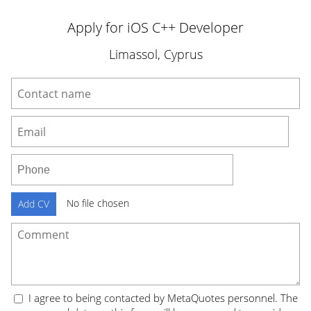
Apply for iOS C++ Developer
Limassol, Cyprus
No file chosen
Add CV
I agree to being contacted by MetaQuotes personnel. The