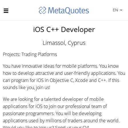
EN
iOS C++ Developer
Limassol, Cyprus
Projects: Trading Platforms
You have innovative ideas for mobile platforms. You know
how to develop attractive and user-friendly applications. You
can program for iOS in Objective C, Xcode and C++. If this
sounds like you, join us!
We are looking for a talented developer of mobile
applications for iOS to join our professional team of
passionate programmers. You will be developing
applications used by millions of traders around the world.
Would you like to join us? Send us your CV!