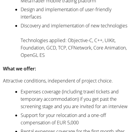
MetaTrader mobile trading platform
Design and implementation of user-friendly
interfaces
Discovery and implementation of new technologies
Technologies applied: Objective-C, C++, UIKit,
Foundation, GCD, TCP, CFNetwork, Core Animation,
OpenGL ES
What we offer:
Attractive conditions, independent of project choice.
Expenses coverage (including travel tickets and
temporary accommodation) if you get past the
screening stage and you are invited for an interview
Support for your relocation and a one-off
compensation of EUR 5,000
Rental expenses coverage for the first month after