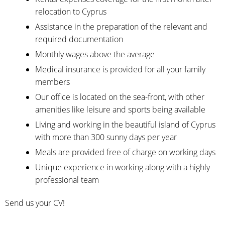
relocation to Cyprus
Assistance in the preparation of the relevant and
required documentation
Monthly wages above the average
Medical insurance is provided for all your family
members
Our office is located on the sea-front, with other
amenities like leisure and sports being available
Living and working in the beautiful island of Cyprus
with more than 300 sunny days per year
Meals are provided free of charge on working days
Unique experience in working along with a highly
professional team
Send us your CV!