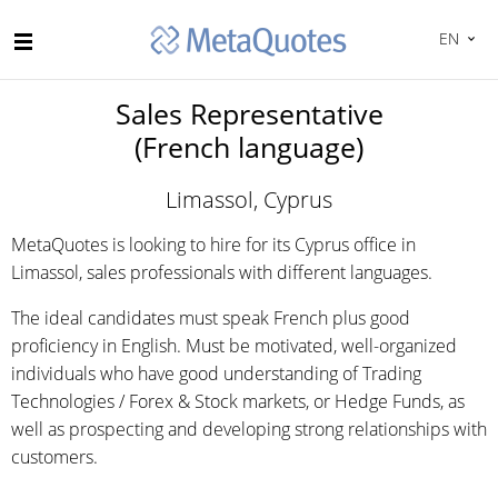
EN
Sales Representative
(French language)
Limassol, Cyprus
MetaQuotes is looking to hire for its Cyprus office in
Limassol, sales professionals with different languages.
The ideal candidates must speak French plus good
proficiency in English. Must be motivated, well-organized
individuals who have good understanding of Trading
Technologies / Forex & Stock markets, or Hedge Funds, as
well as prospecting and developing strong relationships with
customers.