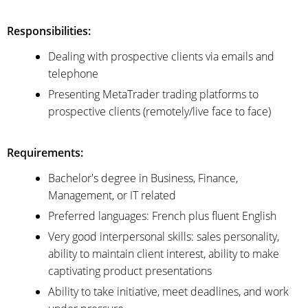
Responsibilities:
Dealing with prospective clients via emails and
telephone
Presenting MetaTrader trading platforms to
prospective clients (remotely/live face to face)
Requirements:
Bachelor's degree in Business, Finance,
Management, or IT related
Preferred languages: French plus fluent English
Very good interpersonal skills: sales personality,
ability to maintain client interest, ability to make
captivating product presentations
Ability to take initiative, meet deadlines, and work