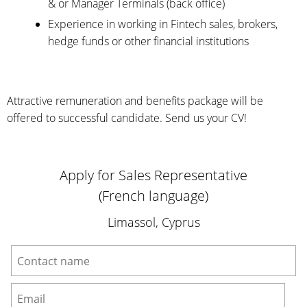
& or Manager Terminals (back office)
Experience in working in Fintech sales, brokers,
hedge funds or other financial institutions
Attractive remuneration and benefits package will be
offered to successful candidate. Send us your CV!
Apply for Sales Representative
(French language)
Limassol, Cyprus