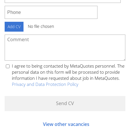
No file chosen
Add CV
I agree to being contacted by MetaQuotes personnel. The
personal data on this form will be processed to provide
information I have requested about job in MetaQuotes.
Privacy and Data Protection Policy
View other vacancies