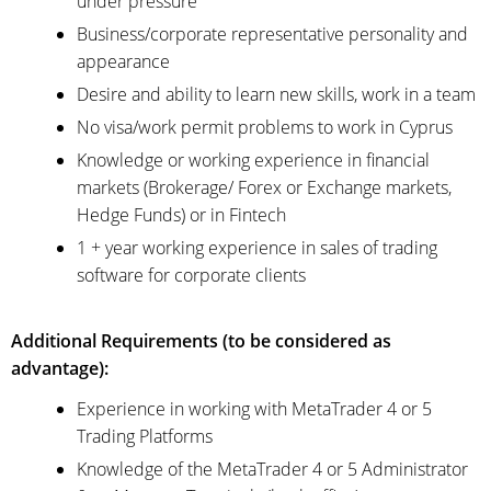
under pressure
Business/corporate representative personality and
appearance
Desire and ability to learn new skills, work in a team
No visa/work permit problems to work in Cyprus
Knowledge or working experience in financial
markets (Brokerage/ Forex or Exchange markets,
Hedge Funds) or in Fintech
1 + year working experience in sales of trading
software for corporate clients
Additional Requirements (to be considered as
advantage):
Experience in working with MetaTrader 4 or 5
Trading Platforms
Knowledge of the MetaTrader 4 or 5 Administrator